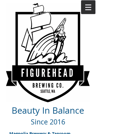
Beauty In Balance
Since 2016
Magnolia Brewery & Taproom