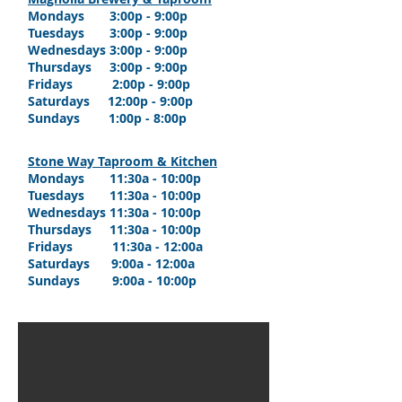
Mondays 3:00p - 9:00p
Tuesdays 3:00p - 9:00p
Wednesdays 3:00p - 9:00p
Thursdays 3:00p - 9:00p
Fridays 2:00p - 9:00p
Saturdays 12:00p - 9:00p
Sundays 1:00p - 8:00p
Stone Way Taproom & Kitchen
Mondays
11:30a
- 10:00p
Tuesdays 11:30a - 10:00p
Wednesdays 11:30a - 10:00p
Thursdays
11:30a - 10
:00p
Fridays
11:30a - 12
:00a
Saturdays 9:0
0a - 12
:00a
Sundays 9:0
0a - 10
:00p