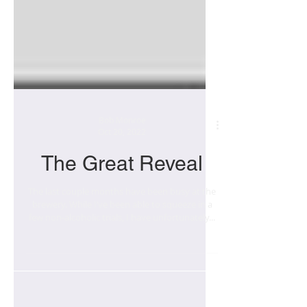
Bob Monroe
Oct 20, 2022
The Great Reveal
The last couple months have been busy at the
brewery. While I’ve been able to squeeze in a
few non-alcoholic trials, I have unfortunately...