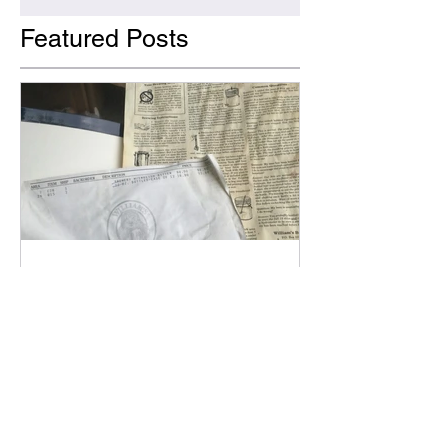
Featured Posts
Bob Monroe
Why Non-alcoholic Beer?!?
The origins of why Figurehead is
pursuing NA beer brewing.