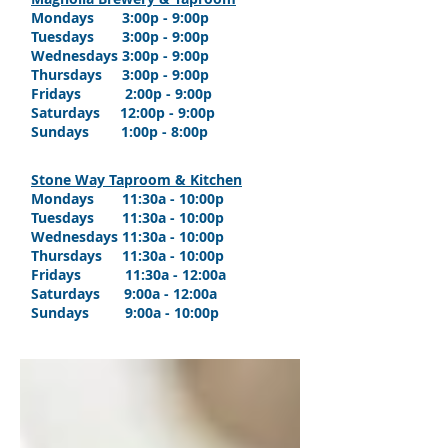
Mondays 3:00p - 9:00p
Tuesdays 3:00p - 9:00p
Wednesdays 3:00p - 9:00p
Thursdays 3:00p - 9:00p
Fridays 2:00p - 9:00p
Saturdays 12:00p - 9:00p
Sundays 1:00p - 8:00p
Stone Way Taproom & Kitchen
Mondays
11:30a
- 10:00p
Tuesdays 11:30a - 10:00p
Wednesdays 11:30a - 10:00p
Thursdays
11:30a - 10
:00p
Fridays
11:30a - 12
:00a
Saturdays 9:0
0a - 12
:00a
Sundays 9:0
0a - 10
:00p