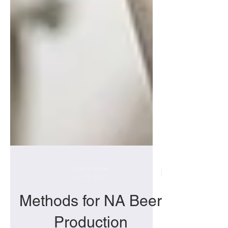
Bob Monroe
Jan 18, 2022
Methods for NA Beer