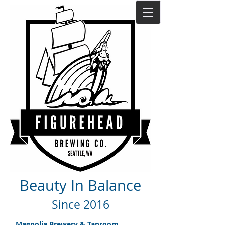
Beauty In Balance
Since 2016
Magnolia Brewery & Taproom