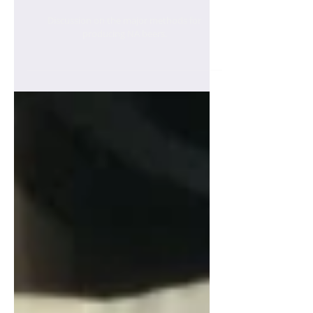
Production
Discussion on the major methods for
producing NA beers.